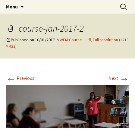
Preventing injuries in musicians.
Skip
Search
Body Map Studio
Menu
to
for:
content
course-jan-2017-2
Published on
10/01/2017
in
WEM Course
Full resolution (1213
× 422)
←
→
Previous
Next