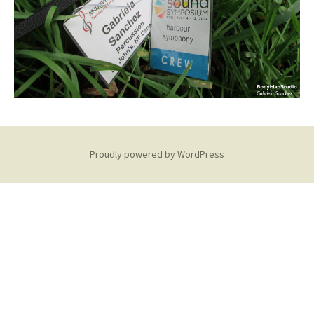
Proudly powered by WordPress