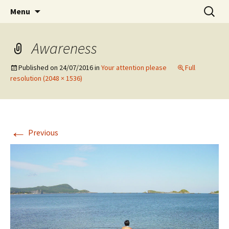
Preventing injuries in musicians.
Skip
Search
Body Map Studio
Menu
to
for:
content
Awareness
Published on
24/07/2016
in
Your attention please
Full
resolution (2048 × 1536)
←
Previous