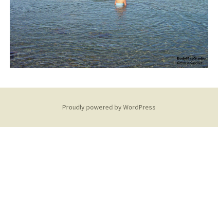
Proudly powered by WordPress