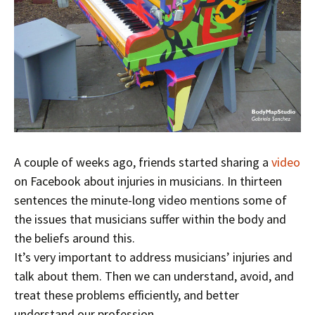
A couple of weeks ago, friends started sharing a
video
on Facebook about injuries in musicians. In thirteen
sentences the minute-long video mentions some of
the issues that musicians suffer within the body and
the beliefs around this.
It’s very important to address musicians’ injuries and
talk about them. Then we can understand, avoid, and
treat these problems efficiently, and better
understand our profession.