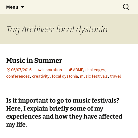
Preventing injuries in musicians.
Skip
Search
Body Map Studio
Menu
to
for:
content
Tag Archives: focal dystonia
Music in Summer
06/07/2016
Inspiration
ABME
,
challenges
,
conferences
,
creativity
,
focal dystonia
,
music festivals
,
travel
Is it important to go to music festivals?
Here, I explain briefly some of my
experiences and how they have affected
my life.