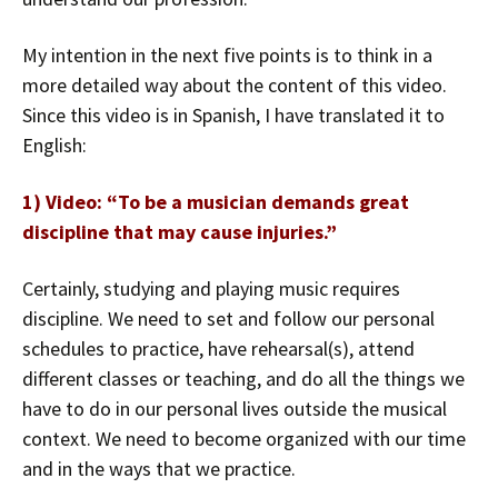
My intention in the next five points is to think in a
more detailed way about the content of this video.
Since this video is in Spanish, I have translated it to
English:
1) Video: “To be a musician demands great
discipline that may cause injuries.”
Certainly, studying and playing music requires
discipline. We need to set and follow our personal
schedules to practice, have rehearsal(s), attend
different classes or teaching, and do all the things we
have to do in our personal lives outside the musical
context. We need to become organized with our time
and in the ways that we practice.