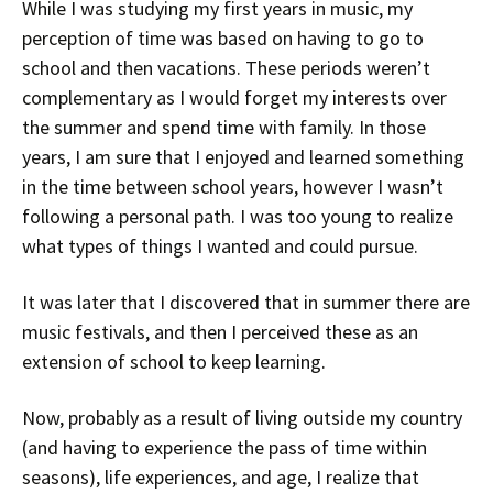
While I was studying my first years in music, my
perception of time was based on having to go to
school and then vacations. These periods weren’t
complementary as I would forget my interests over
the summer and spend time with family. In those
years, I am sure that I enjoyed and learned something
in the time between school years, however I wasn’t
following a personal path. I was too young to realize
what types of things I wanted and could pursue.
It was later that I discovered that in summer there are
music festivals, and then I perceived these as an
extension of school to keep learning.
Now, probably as a result of living outside my country
(and having to experience the pass of time within
seasons), life experiences, and age, I realize that