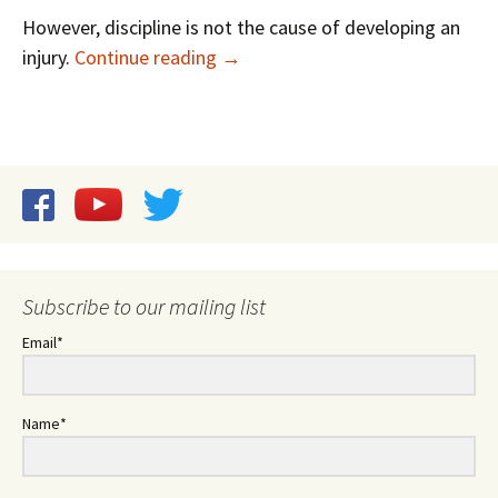
However, discipline is not the cause of developing an
Examining Video: Injuries in Music
injury.
Continue reading
→
Subscribe to our mailing list
Email*
Name*