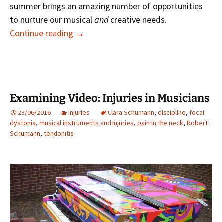
summer brings an amazing number of opportunities
to nurture our musical
and
creative needs.
Music in Summer
Continue reading
→
Examining Video: Injuries in Musicians
23/06/2016
Injuries
Clara Schumann
,
discipline
,
focal
dystonia
,
musical instruments and injuries
,
pain in the neck
,
Robert
Schumann
,
tendonitis