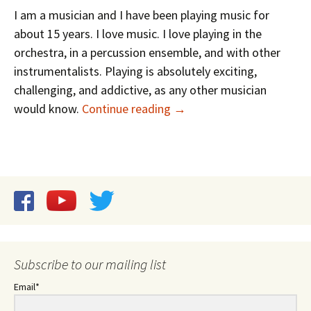
I am a musician and I have been playing music for
about 15 years. I love music. I love playing in the
orchestra, in a percussion ensemble, and with other
instrumentalists. Playing is absolutely exciting,
challenging, and addictive, as any other musician
Research and Performanc
would know.
Continue reading
→
Subscribe to our mailing list
Email*