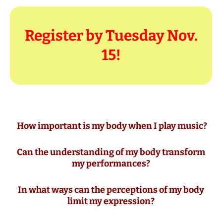
Register by Tuesday Nov.
15!
How important is my body when I play music?
Can the understanding of my body transform
my performances?
In what ways can the perceptions of my body
limit my expression?