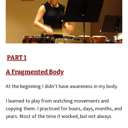
PART 1
A Fragmented Body
At the beginning I didn’t have awareness in my body.
I learned to play from watching movements and
copying them. I practiced for hours, days, months, and
years. Most of the time it worked, but not always.