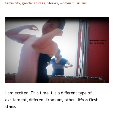
femininity
,
gender studies
,
stories
,
women musicians
I am excited. This time it is a different type of
excitement, different from any other.
It’s a first
time.