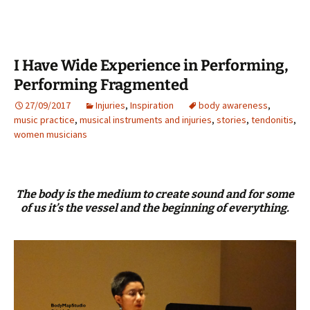
I Have Wide Experience in Performing,
Performing Fragmented
27/09/2017
Injuries
,
Inspiration
body awareness
,
music practice
,
musical instruments and injuries
,
stories
,
tendonitis
,
women musicians
The body is the medium to create sound and for some
of us it’s the vessel and the beginning of everything.