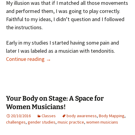
My illusion was that if I matched all those movements
and performed them, I was going to play correctly.
Faithful to my ideas, I didn’t question and I followed
the instructions.
Early in my studies I started having some pain and
later I was labeled as a musician with tendonitis.
I Have Wide Experience in Performing,
Continue reading
→
Your Body on Stage: A Space for
Women Musicians!
20/10/2016
Classes
body awareness
,
Body Mapping
,
challenges
,
gender studies
,
music practice
,
women musicians