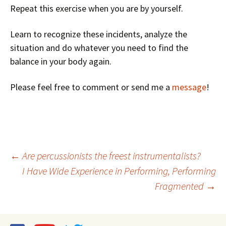
Repeat this exercise when you are by yourself.
Learn to recognize these incidents, analyze the
situation and do whatever you need to find the
balance in your body again.
Please feel free to comment or send me a
message
!
Post
←
Are percussionists the freest instrumentalists?
I Have Wide Experience in Performing, Performing
navigation
Fragmented
→