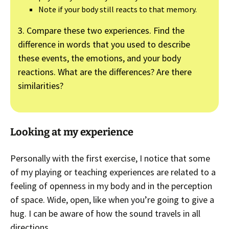
Note if your body still reacts to that memory.
3. Compare these two experiences. Find the
difference in words that you used to describe
these events, the emotions, and your body
reactions. What are the differences? Are there
similarities?
Looking at my experience
Personally with the first exercise, I notice that some
of my playing or teaching experiences are related to a
feeling of openness in my body and in the perception
of space. Wide, open, like when you’re going to give a
hug. I can be aware of how the sound travels in all
directions.