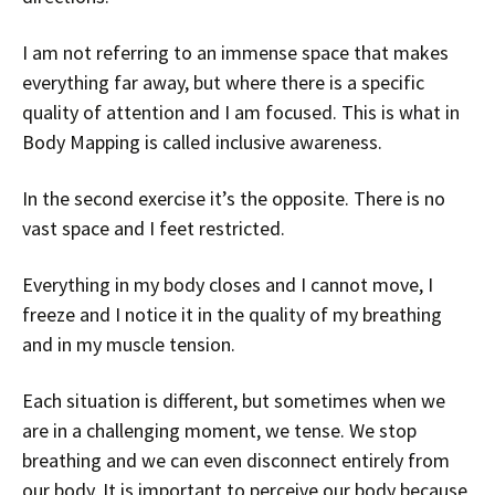
I am not referring to an immense space that makes
everything far away, but where there is a specific
quality of attention and I am focused. This is what in
Body Mapping is called inclusive awareness.
In the second exercise it’s the opposite. There is no
vast space and I feet restricted.
Everything in my body closes and I cannot move, I
freeze and I notice it in the quality of my breathing
and in my muscle tension.
Each situation is different, but sometimes when we
are in a challenging moment, we tense. We stop
breathing and we can even disconnect entirely from
our body. It is important to perceive our body because