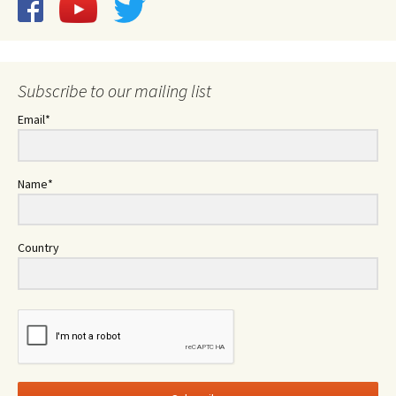
Subscribe to our mailing list
Email*
Name*
Country