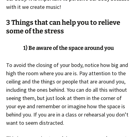
with it we create music!
3
Things that can help you to relieve
some of the stress
1) Be aware of the space around you
To avoid the closing of your body, notice how big and
high the room where you are is. Pay attention to the
ceiling and the things or people that are around you,
including the ones behind. You can do all this without
seeing them, but just look at them in the corner of
your eye and remember or imagine how the space is
behind you. If you are in a class or rehearsal you don’t
want to seem distracted.