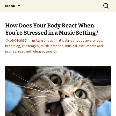
Preventing injuries in musicians.
Skip
Search
Body Map Studio
Menu
to
for:
content
How Does Your Body React When
You’re Stressed in a Music Setting?
16/04/2017
Awareness
balance
,
body awareness
,
breathing
,
challenges
,
music practice
,
musical instruments and
injuries
,
rest and release
,
tensión