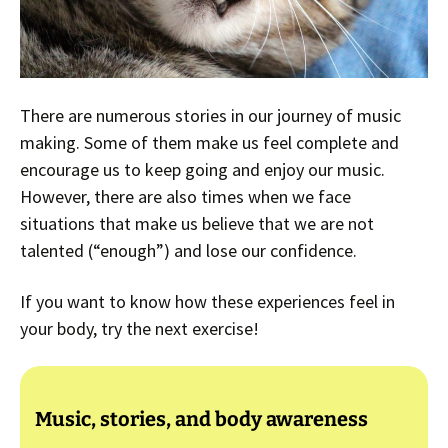
There are numerous stories in our journey of music
making. Some of them make us feel complete and
encourage us to keep going and enjoy our music.
However, there are also times when we face
situations that make us believe that we are not
talented (“enough”) and lose our confidence.
If you want to know how these experiences feel in
your body, try the next exercise!
Music, stories, and body awareness