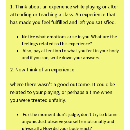
1. Think about an experience while playing or after
attending or teaching a class. An experience that
has made you feel fulfilled and left you satisfied.
Notice what emotions arise in you. What are the
feelings related to this experience?
Also, pay attention to what you feel in your body
and if you can, write down your answers.
2. Now think of an experience
where there wasn’t a good outcome. It could be
related to your playing, or perhaps a time when
you were treated unfairly.
For the moment don’t judge, don’t try to blame
anyone. Just observe yourself emotionally and
physically. How did your body react?