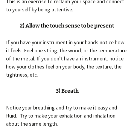
This is an exercise to reclaim your space and connect
to yourself by being attentive.
2) Allow the touch sense to be present
If you have your instrument in your hands notice how
it feels. Feel one string, the wood, or the temperature
of the metal. If you don’t have an instrument, notice
how your clothes feel on your body, the texture, the
tightness, etc.
3) Breath
Notice your breathing and try to make it easy and
fluid. Try to make your exhalation and inhalation
about the same length.