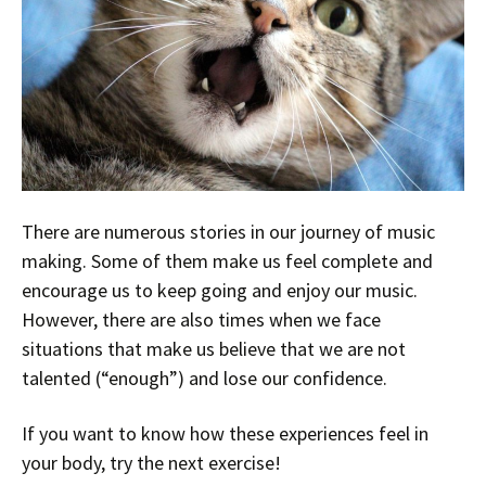
There are numerous stories in our journey of music
making. Some of them make us feel complete and
encourage us to keep going and enjoy our music.
However, there are also times when we face
situations that make us believe that we are not
talented (“enough”) and lose our confidence.
If you want to know how these experiences feel in
your body, try the next exercise!