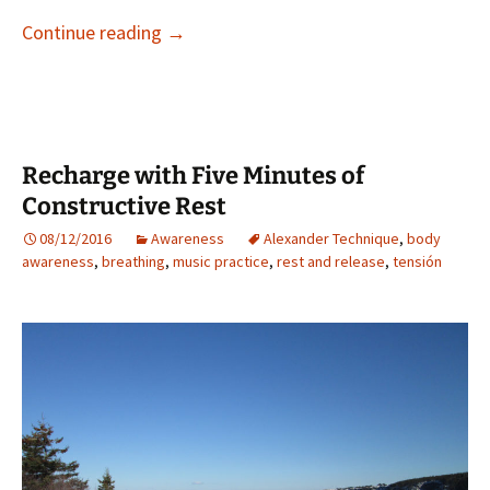
How Does Your Body React When You’re 
Continue reading
→
Recharge with Five Minutes of
Constructive Rest
08/12/2016
Awareness
Alexander Technique
,
body
awareness
,
breathing
,
music practice
,
rest and release
,
tensión