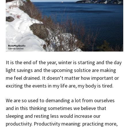
It is the end of the year, winter is starting and the day
light savings and the upcoming solstice are making
me feel drained. It doesn’t matter how important or
exciting the events in my life are, my body is tired.
We are so used to demanding a lot from ourselves
and in this thinking sometimes we believe that
sleeping and resting less would increase our
productivity. Productivity meaning: practicing more,