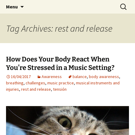
Preventing injuries in musicians.
Skip
Search
Body Map Studio
Menu
to
for:
content
Tag Archives: rest and release
How Does Your Body React When
You’re Stressed in a Music Setting?
16/04/2017
Awareness
balance
,
body awareness
,
breathing
,
challenges
,
music practice
,
musical instruments and
injuries
,
rest and release
,
tensión