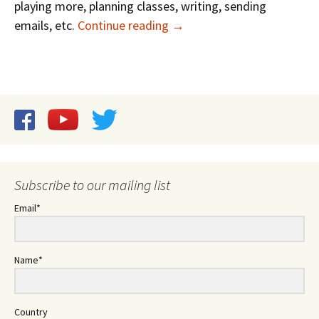
playing more, planning classes, writing, sending
Recharge with Five Minutes
emails, etc.
Continue reading
→
Subscribe to our mailing list
Email*
Name*
Country